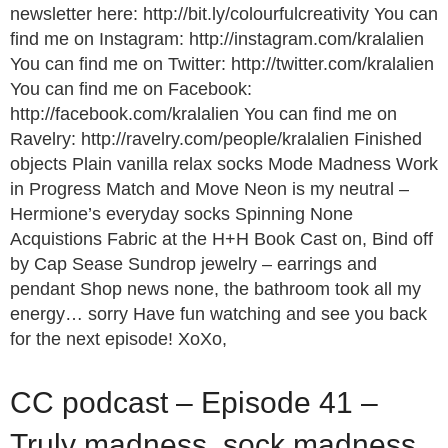
newsletter here: http://bit.ly/colourfulcreativity You can
find me on Instagram: http://instagram.com/kralalien
You can find me on Twitter: http://twitter.com/kralalien
You can find me on Facebook:
http://facebook.com/kralalien You can find me on
Ravelry: http://ravelry.com/people/kralalien Finished
objects Plain vanilla relax socks Mode Madness Work
in Progress Match and Move Neon is my neutral –
Hermione’s everyday socks Spinning None
Acquistions Fabric at the H+H Book Cast on, Bind off
by Cap Sease Sundrop jewelry – earrings and
pendant Shop news none, the bathroom took all my
energy… sorry Have fun watching and see you back
for the next episode! XoXo,
CC podcast – Episode 41 –
Truly madness, sock madness