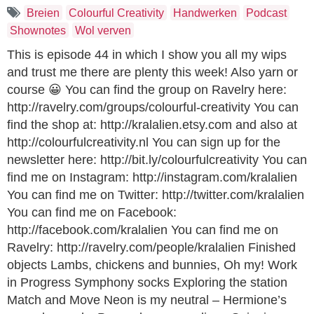
Breien
Colourful Creativity
Handwerken
Podcast
Shownotes
Wol verven
This is episode 44 in which I show you all my wips
and trust me there are plenty this week! Also yarn or
course 😀 You can find the group on Ravelry here:
http://ravelry.com/groups/colourful-creativity You can
find the shop at: http://kralalien.etsy.com and also at
http://colourfulcreativity.nl You can sign up for the
newsletter here: http://bit.ly/colourfulcreativity You can
find me on Instagram: http://instagram.com/kralalien
You can find me on Twitter: http://twitter.com/kralalien
You can find me on Facebook:
http://facebook.com/kralalien You can find me on
Ravelry: http://ravelry.com/people/kralalien Finished
objects Lambs, chickens and bunnies, Oh my! Work
in Progress Symphony socks Exploring the station
Match and Move Neon is my neutral – Hermione’s