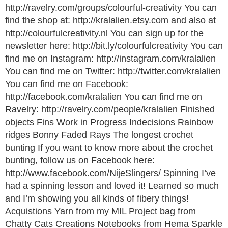
http://ravelry.com/groups/colourful-creativity You can
find the shop at: http://kralalien.etsy.com and also at
http://colourfulcreativity.nl You can sign up for the
newsletter here: http://bit.ly/colourfulcreativity You can
find me on Instagram: http://instagram.com/kralalien
You can find me on Twitter: http://twitter.com/kralalien
You can find me on Facebook:
http://facebook.com/kralalien You can find me on
Ravelry: http://ravelry.com/people/kralalien Finished
objects Fins Work in Progress Indecisions Rainbow
ridges Bonny Faded Rays The longest crochet
bunting If you want to know more about the crochet
bunting, follow us on Facebook here:
http://www.facebook.com/NijeSlingers/ Spinning I’ve
had a spinning lesson and loved it! Learned so much
and I’m showing you all kinds of fibery things!
Acquistions Yarn from my MIL Project bag from
Chatty Cats Creations Notebooks from Hema Sparkle