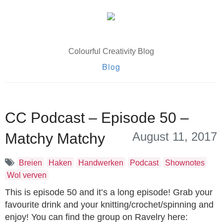
Colourful Creativity Blog
Blog
CC Podcast – Episode 50 –
August 11, 2017
Matchy Matchy
Breien
Haken
Handwerken
Podcast
Shownotes
Wol verven
This is episode 50 and it’s a long episode! Grab your
favourite drink and your knitting/crochet/spinning and
enjoy! You can find the group on Ravelry here: