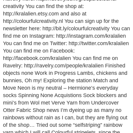
creativity You can find the shop at:
http://kralalien.etsy.com and also at
http://colourfulcreativity.nl You can sign up for the
newsletter here: http://bit.ly/colourfulcreativity You can
find me on Instagram: http://instagram.com/kralalien
You can find me on Twitter: http://twitter.com/kralalien
You can find me on Facebook:
http://facebook.com/kralalien You can find me on
Ravelry: http://ravelry.com/people/kralalien Finished
objects none Work in Progress Lambs, chickens and
bunnies, Oh my! Exploring the station Match and
Move Neon is my neutral – Hermione’s everyday
socks Spinning None Acquistions Sock blockers and
mini’s from Wol met Verve Yarn from Undercover
Otter Fabric Shop news I’m dyeing up as many no
rainbows without rain as I can, but they are flying out
of the shop… Tried out some “selfstriping” rainbow
yarn which I will call Colourful stripelets, since the