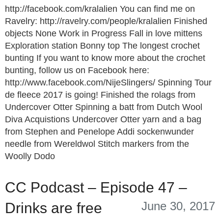
http://facebook.com/kralalien You can find me on
Ravelry: http://ravelry.com/people/kralalien Finished
objects None Work in Progress Fall in love mittens
Exploration station Bonny top The longest crochet
bunting If you want to know more about the crochet
bunting, follow us on Facebook here:
http://www.facebook.com/NijeSlingers/ Spinning Tour
de fleece 2017 is going! Finished the rolags from
Undercover Otter Spinning a batt from Dutch Wool
Diva Acquistions Undercover Otter yarn and a bag
from Stephen and Penelope Addi sockenwunder
needle from Wereldwol Stitch markers from the
Woolly Dodo
CC Podcast – Episode 47 –
June 30, 2017
Drinks are free