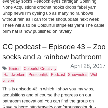
everyday socks Peacock eyes cardigan Spinning
None Acquistions crochet hooks drops fabel yarn
Shop news I’m dyeing up as many no rainbows
without rain as I can for the shopupdate next week
There will also be Colourful stripelets yarn! The cable
brim hat is now published on ravelry
CC podcast – Episode 43 – Zoo
socks and a rainbow bathroom
April 28, 2017
Breien
Colourful Creativity
Handwerken
Persoonlijk
Podcast
Shownotes
Wol
verven
This is episode 43 in which I show you my wips,
acquisitions and of course the progress on our
bathroom renovation! You can find the group on
Ravelry here: http://ravelry.com/groups/colourful-