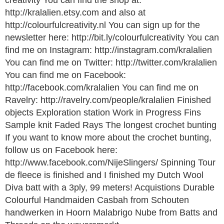
creativity You can find the shop at:
http://kralalien.etsy.com and also at
http://colourfulcreativity.nl You can sign up for the
newsletter here: http://bit.ly/colourfulcreativity You can
find me on Instagram: http://instagram.com/kralalien
You can find me on Twitter: http://twitter.com/kralalien
You can find me on Facebook:
http://facebook.com/kralalien You can find me on
Ravelry: http://ravelry.com/people/kralalien Finished
objects Exploration station Work in Progress Fins
Sample knit Faded Rays The longest crochet bunting
If you want to know more about the crochet bunting,
follow us on Facebook here:
http://www.facebook.com/NijeSlingers/ Spinning Tour
de fleece is finished and I finished my Dutch Wool
Diva batt with a 3ply, 99 meters! Acquistions Durable
Colourful Handmaiden Casbah from Schouten
handwerken in Hoorn Malabrigo Nube from Batts and