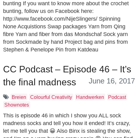
bunting If you want to know more about the crochet
bunting, follow us on Facebook here:
http://www.facebook.com/NijeSlingers/ Spinning
None Acquistions Swap packages Yarn from Qing
fibre Yarn and fiber from das Mondschaf Sock yarn
from Sockmade by hand Project bag and pins from
Stephen & Penelope Pin from Katdeau
CC Podcast – Episode 46 – It’s
June 16, 2017
the final madness
Breien
Colourful Creativity
Handwerken
Podcast
Shownotes
This is episode 46 in which I show you ALL sock
madness socks and tell you how it ended! It’s crazy,
let me tell you that 😀 Also Binx is stealing the show,