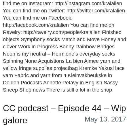
find me on Instagram: http://instagram.com/kralalien
You can find me on Twitter: http://twitter.com/kralalien
You can find me on Facebook:
http://facebook.com/kralalien You can find me on
Ravelry: http://ravelry.com/people/kralalien Finished
objects Symphony socks Match and Move Honey and
clover Work in Progress Bonny Rainbow Bridges
Neon is my neutral – Hermione’s everyday socks
Spinning None Acquistions La bien Aimee yarn and
yellow fringe supplies projectbag Kremke Yakusi lace
yarn Fabric and yarn from ‘t Kleinvakheukske in
Delden Podcasts Annette Petavy in English Sassy
Sheep Shop news There is still a lot in the shop
CC podcast – Episode 44 – Wip
May 13, 2017
galore