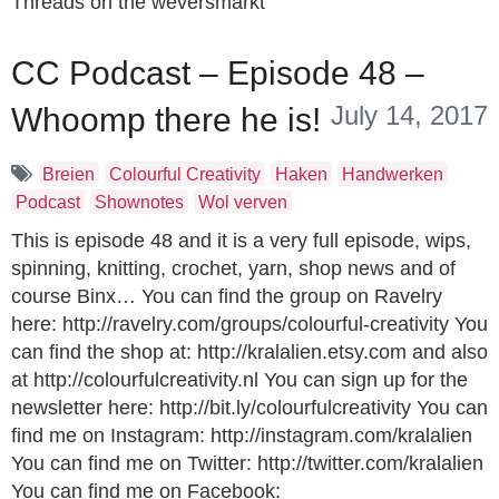
Threads on the weversmarkt
CC Podcast – Episode 48 –
July 14, 2017
Whoomp there he is!
Breien
Colourful Creativity
Haken
Handwerken
Podcast
Shownotes
Wol verven
This is episode 48 and it is a very full episode, wips,
spinning, knitting, crochet, yarn, shop news and of
course Binx… You can find the group on Ravelry
here: http://ravelry.com/groups/colourful-creativity You
can find the shop at: http://kralalien.etsy.com and also
at http://colourfulcreativity.nl You can sign up for the
newsletter here: http://bit.ly/colourfulcreativity You can
find me on Instagram: http://instagram.com/kralalien
You can find me on Twitter: http://twitter.com/kralalien
You can find me on Facebook: