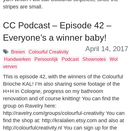
stripes are small.
CC Podcast – Episode 42 –
Everyone’s a winner baby!
April 14, 2017
Breien
Colourful Creativity
Handwerken
Persoonlijk
Podcast
Shownotes
Wol
verven
This is episode 42, with the winners of the Colourful
Brioche KAL! I’m also sharing some footage of the
H+H in Cologne, progress on my bathroom
renovation and of course knitting! You can find the
group on Ravelry here:
http://ravelry.com/groups/colourful-creativity You can
find the shop at: http://kralalien.etsy.com and also at
http://colourfulcreativity.nl You can sign up for the