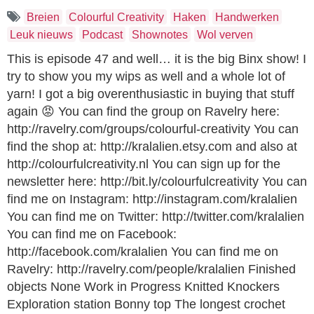
Breien
Colourful Creativity
Haken
Handwerken
Leuk nieuws
Podcast
Shownotes
Wol verven
This is episode 47 and well… it is the big Binx show! I
try to show you my wips as well and a whole lot of
yarn! I got a big overenthusiastic in buying that stuff
again 😡 You can find the group on Ravelry here:
http://ravelry.com/groups/colourful-creativity You can
find the shop at: http://kralalien.etsy.com and also at
http://colourfulcreativity.nl You can sign up for the
newsletter here: http://bit.ly/colourfulcreativity You can
find me on Instagram: http://instagram.com/kralalien
You can find me on Twitter: http://twitter.com/kralalien
You can find me on Facebook:
http://facebook.com/kralalien You can find me on
Ravelry: http://ravelry.com/people/kralalien Finished
objects None Work in Progress Knitted Knockers
Exploration station Bonny top The longest crochet