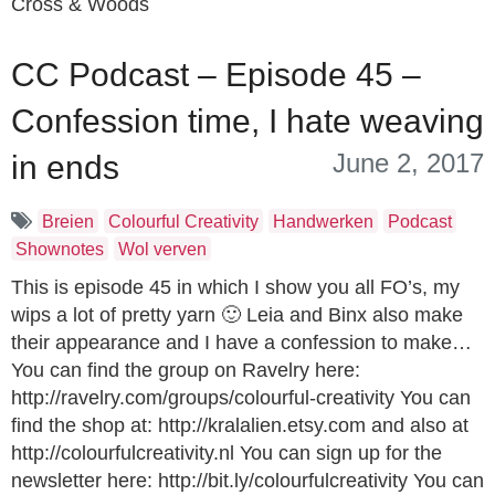
Cross & Woods
CC Podcast – Episode 45 –
Confession time, I hate weaving
June 2, 2017
in ends
Breien
Colourful Creativity
Handwerken
Podcast
Shownotes
Wol verven
This is episode 45 in which I show you all FO’s, my
wips a lot of pretty yarn 🙂 Leia and Binx also make
their appearance and I have a confession to make…
You can find the group on Ravelry here:
http://ravelry.com/groups/colourful-creativity You can
find the shop at: http://kralalien.etsy.com and also at
http://colourfulcreativity.nl You can sign up for the
newsletter here: http://bit.ly/colourfulcreativity You can