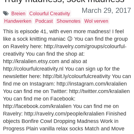
March 29, 2017
Breien
Colourful Creativity
Handwerken
Podcast
Shownotes
Wol verven
This is episode 41, with even more madness! I feel
like a sock knitting maniac 😉 You can find the group
on Ravelry here: http://ravelry.com/groups/colourful-
creativity You can find the shop at:
http://kralalien.etsy.com and also at
http://colourfulcreativity.nl You can sign up for the
newsletter here: http://bit.ly/colourfulcreativity You can
find me on Instagram: http://instagram.com/kralalien
You can find me on Twitter: http://twitter.com/kralalien
You can find me on Facebook:
http://facebook.com/kralalien You can find me on
Ravelry: http://ravelry.com/people/kralalien Finished
objects Bonfire Cowl Dropping Madness Work in
Progress Plain vanilla relax socks Match and Move