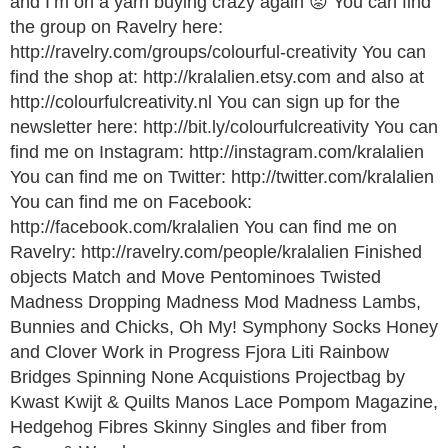
and I’m on a yarn buying crazy again 😡 You can find
the group on Ravelry here:
http://ravelry.com/groups/colourful-creativity You can
find the shop at: http://kralalien.etsy.com and also at
http://colourfulcreativity.nl You can sign up for the
newsletter here: http://bit.ly/colourfulcreativity You can
find me on Instagram: http://instagram.com/kralalien
You can find me on Twitter: http://twitter.com/kralalien
You can find me on Facebook:
http://facebook.com/kralalien You can find me on
Ravelry: http://ravelry.com/people/kralalien Finished
objects Match and Move Pentominoes Twisted
Madness Dropping Madness Mod Madness Lambs,
Bunnies and Chicks, Oh My! Symphony Socks Honey
and Clover Work in Progress Fjora Liti Rainbow
Bridges Spinning None Acquistions Projectbag by
Kwast Kwijt & Quilts Manos Lace Pompom Magazine,
Hedgehog Fibres Skinny Singles and fiber from