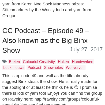
yarn from Karen Noe Sock Madness prizes:
Stitchmarkers by the Woollydodo and yarn from
Oregon.
CC Podcast – Episode 49 –
Also known as the Big Binx
July 27, 2017
Show
Breien
Colourful Creativity
Haken
Handwerken
Leuk nieuws
Podcast
Shownotes
Wol verven
This is episode 49 and well as the title already
suggest Binx steals the show. He is really made for
the spotlight or at least he thinks he is 😉 I promise
there is lots of yarn too! Enjoy! You can find the group
on Ravelry here: http://ravelry.com/groups/colourful-